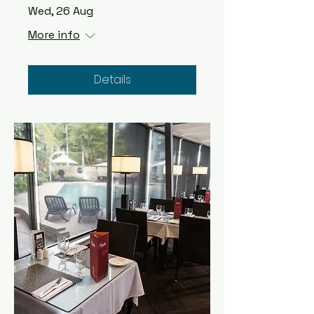
Wed, 26 Aug
More info
Details