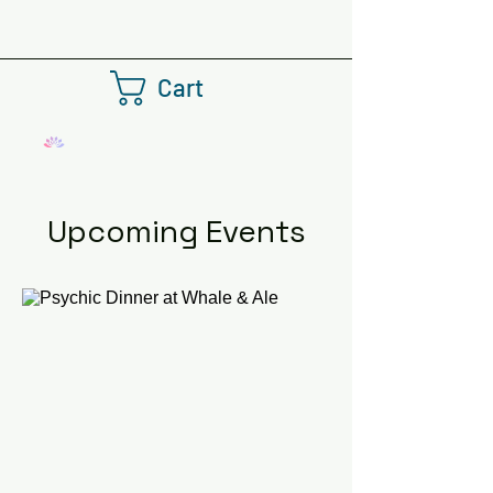
Cart
Upcoming Events