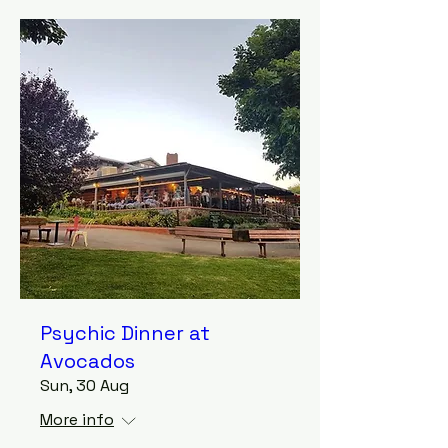
Psychic Dinner at
Avocados
Sun, 30 Aug
More info