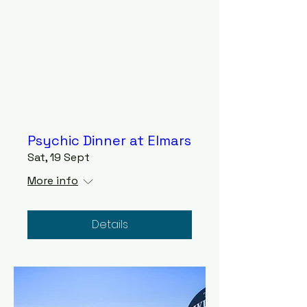
Psychic Dinner at Elmars
Sat, 19 Sept
More info
Details