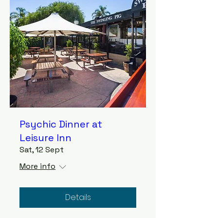
Psychic Dinner at
Leisure Inn
Sat, 12 Sept
More info
Details