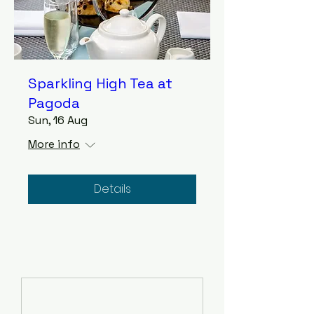
Sparkling High Tea at
Pagoda
Sun, 16 Aug
More info
Details