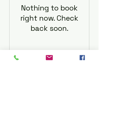
Nothing to book
right now. Check
back soon.