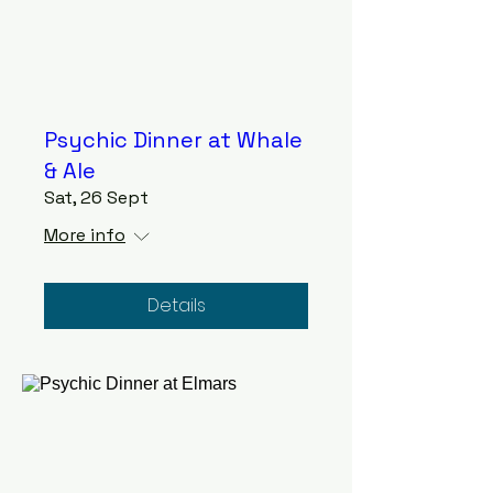
Psychic Dinner at Whale
& Ale
Sat, 26 Sept
More info
Details