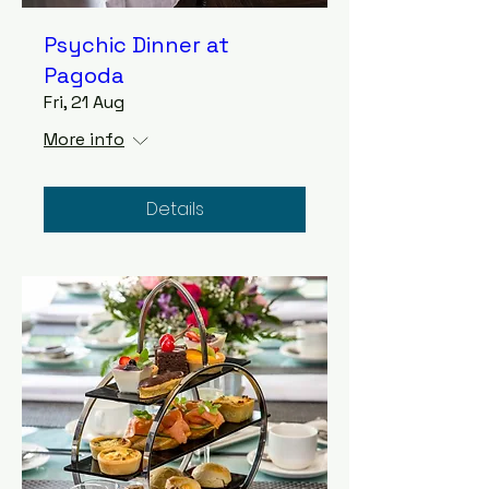
Psychic Dinner at
Pagoda
Fri, 21 Aug
More info
Details