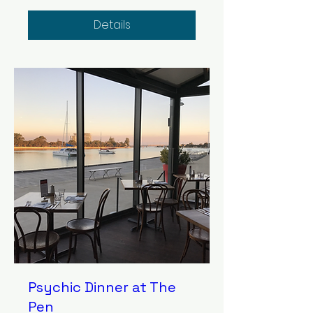
Details
Psychic Dinner at The
Pen