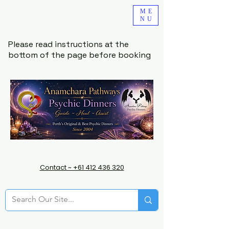
ME
NU
Please read instructions at the
bottom of the page before booking
Contact ~ +61 412 436 320