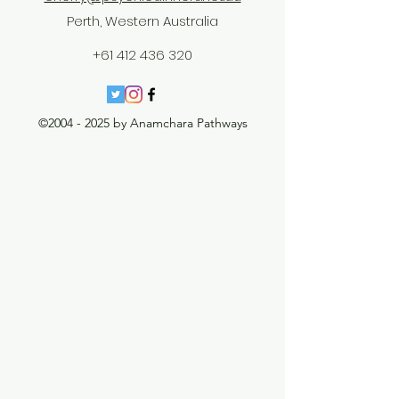
Perth, Western Australia
+61 412 436 320
©
2004 - 2025
by Anamchara Pathways