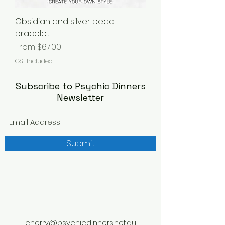
Obsidian and silver bead
bracelet
Sale Price
From
$67.00
GST Included
Subscribe to Psychic Dinners
Newsletter
Submit
cherry@psychicdinners.net.au