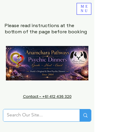
ME
NU
Please read instructions at the
bottom of the page before booking
Contact ~ +61 412 436 320