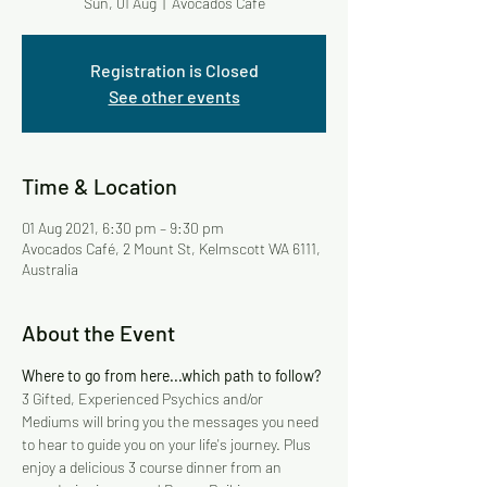
Sun, 01 Aug
  |  
Avocados Café
Registration is Closed
See other events
Time & Location
01 Aug 2021, 6:30 pm – 9:30 pm
Avocados Café, 2 Mount St, Kelmscott WA 6111,
Australia
About the Event
Where to go from here...which path to follow?
3 Gifted, Experienced Psychics and/or 
Mediums will bring you the messages you need 
to hear to guide you on your life's journey. Plus 
enjoy a delicious 3 course dinner from an 