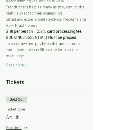
award winning venue! Bonus Reiki 
Practitioners help as many as they can on the 
night (subject to their availability).
Gifted and experienced Psychics, Mediums and 
Reiki Practitioners!
$118 per person + 2.2% card processing fee. 
BOOKINGS ESSENTIAL! Must be prepaid.
To book now and pay by bank transfer, or by 
instalments please fill out the form on the 
main page.
Read More >
Tickets
Sold Out
Ticket type
Adult
More info