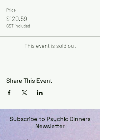
Price
$120.59
GST included
This event is sold out
Share This Event
Subscribe to Psychic Dinners
Newsletter