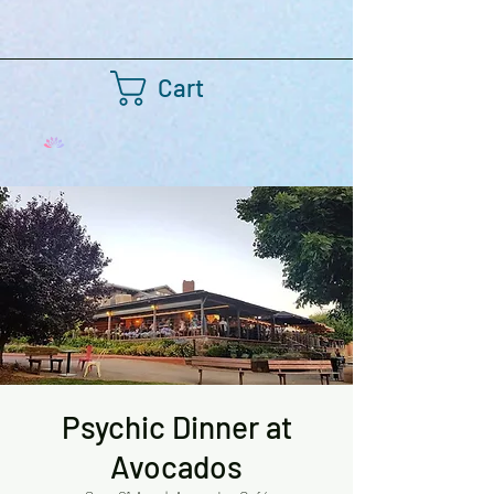
Cart
Psychic Dinner at
Avocados