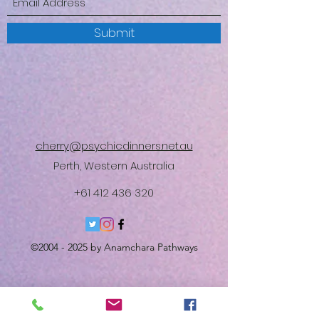
Submit
cherry@psychicdinners.net.au
Perth, Western Australia
+61 412 436 320
©
2004 - 2025
by Anamchara Pathways