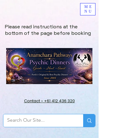
ME
NU
Please read instructions at the
bottom of the page before booking
Contact ~ +61 412 436 320