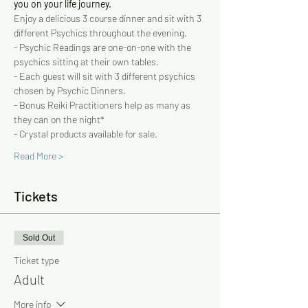
you on your life journey.   
Enjoy a delicious 3 course dinner and sit with 3 
different Psychics throughout the evening.   
- Psychic Readings are one-on-one with the 
psychics sitting at their own tables. 
- Each guest will sit with 3 different psychics 
chosen by Psychic Dinners. 
- Bonus Reiki Practitioners help as many as 
they can on the night* 
- Crystal products available for sale.
Read More >
Tickets
Sold Out
Ticket type
Adult
More info