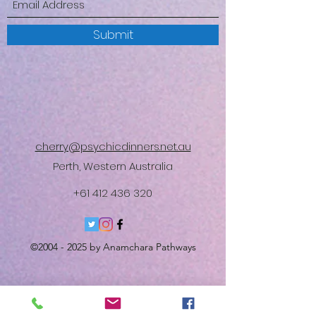
Submit
cherry@psychicdinners.net.au
Perth, Western Australia
+61 412 436 320
©
2004 - 2025
by Anamchara Pathways