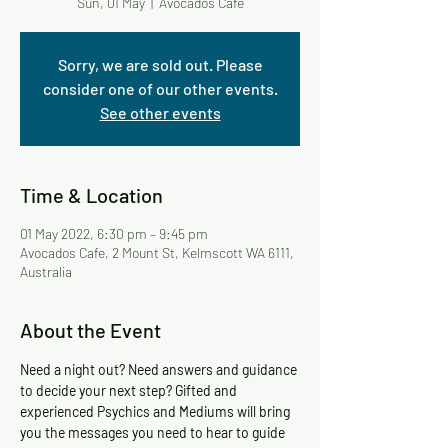
Sun, 01 May
  |  
Avocados Cafe
Sorry, we are sold out. Please
consider one of our other events.
See other events
Time & Location
01 May 2022, 6:30 pm – 9:45 pm
Avocados Cafe, 2 Mount St, Kelmscott WA 6111,
Australia
About the Event
Need a night out? Need answers and guidance 
to decide your next step? Gifted and 
experienced Psychics and Mediums will bring 
you the messages you need to hear to guide 