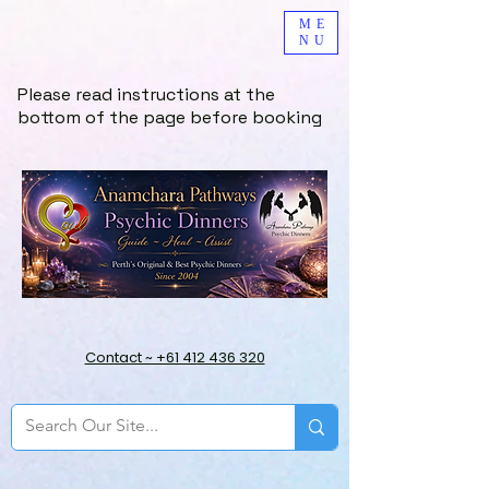
ME
NU
Please read instructions at the
bottom of the page before booking
Contact ~ +61 412 436 320