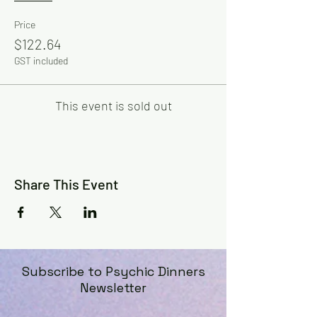
Price
$122.64
GST included
This event is sold out
Share This Event
Subscribe to Psychic Dinners
Newsletter