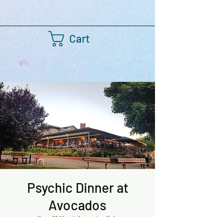
Cart
Psychic Dinner at
Avocados