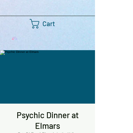
Cart
Psychic Dinner at
Elmars