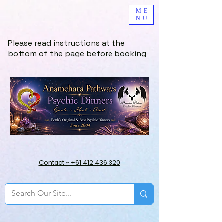
ME
NU
Please read instructions at the
bottom of the page before booking
Contact ~ +61 412 436 320