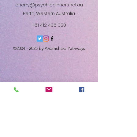
cherry@psychicdinners.net.au
Perth, Western Australia
+61 412 436 320
©
2004 - 2025
by Anamchara Pathways