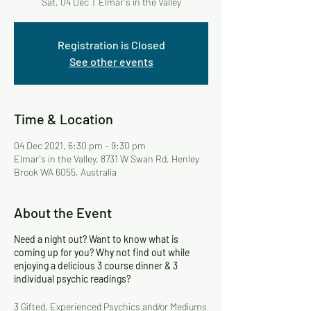
Sat, 04 Dec
  |  
Elmar's in the Valley
Registration is Closed
See other events
Time & Location
04 Dec 2021, 6:30 pm – 9:30 pm
Elmar's in the Valley, 8731 W Swan Rd, Henley
Brook WA 6055, Australia
About the Event
Need a night out? Want to know what is
coming up for you? Why not find out while
enjoying a delicious 3 course dinner & 3
individual psychic readings?
3 Gifted, Experienced Psychics and/or Mediums