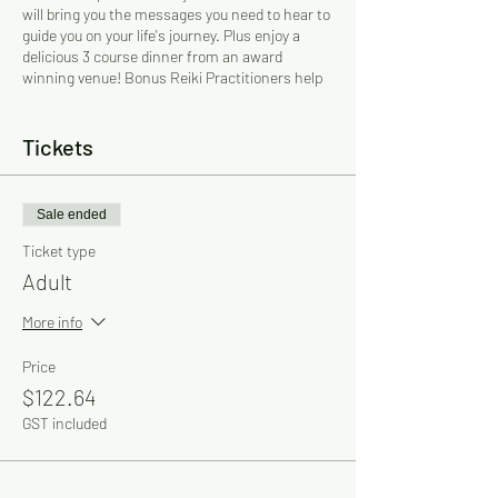
will bring you the messages you need to hear to
guide you on your life's journey. Plus enjoy a
delicious 3 course dinner from an award
winning venue! Bonus Reiki Practitioners help
as many as they can on the night (subject to
their availability).
Tickets
Gifted and experienced Psychics, Mediums and
Reiki Practitioners! The psychics sit at their
own tables and you will be taken to them by the
Sale ended
assistants.
Ticket type
$120 per person + 2.2% card processing fee.
Adult
BOOKINGS ESSENTIAL! Must be prepaid.
6pm Seating!
More info
Dress Code: Smart casual
Price
Parking: Free
$122.64
GST included
For more information: Cherry on 0412 436 320
Email: cherry@psychicdinners.com.au