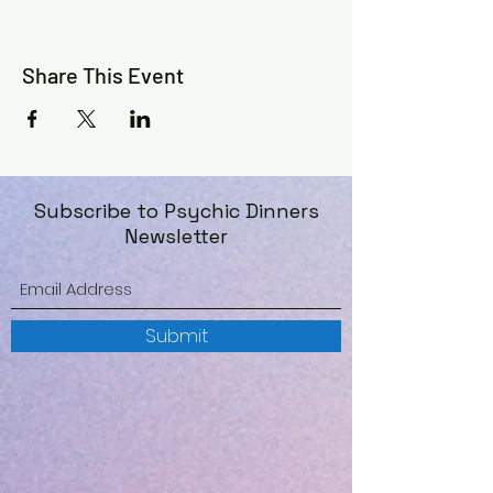
©️
Share This Event
Subscribe to Psychic Dinners
Newsletter
Submit