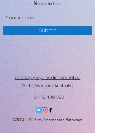
Newsletter
Submit
cherry@psychicdinners.net.au
Perth, Western Australia
+61 412 436 320
©
2004 - 2025
by Anamchara Pathways