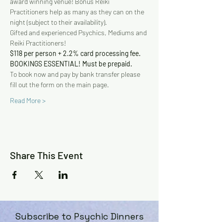
award winning venue! Bonus Reiki 
Practitioners help as many as they can on the 
night (subject to their availability).
Gifted and experienced Psychics, Mediums and 
Reiki Practitioners!
$118 per person + 2.2% card processing fee. 
BOOKINGS ESSENTIAL! Must be prepaid.
To book now and pay by bank transfer please 
fill out the form on the main page.
Read More >
Share This Event
Subscribe to Psychic Dinners