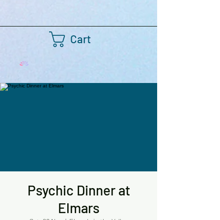
Cart
Psychic Dinner at
Elmars