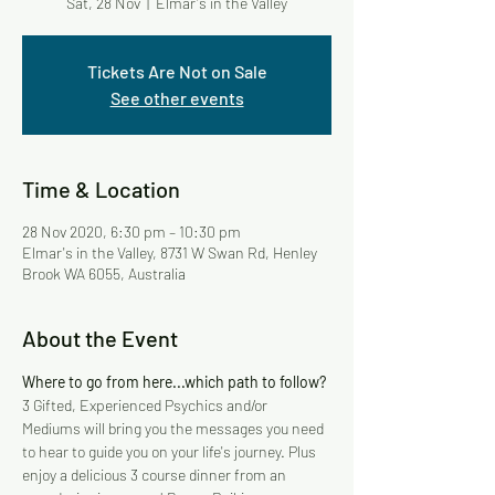
Sat, 28 Nov
  |  
Elmar's in the Valley
Tickets Are Not on Sale
See other events
Time & Location
28 Nov 2020, 6:30 pm – 10:30 pm
Elmar's in the Valley, 8731 W Swan Rd, Henley
Brook WA 6055, Australia
About the Event
Where to go from here...which path to follow?
3 Gifted, Experienced Psychics and/or 
Mediums will bring you the messages you need 
to hear to guide you on your life's journey. Plus 
enjoy a delicious 3 course dinner from an 