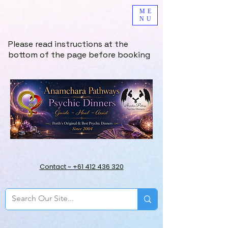
ME
NU
Please read instructions at the
bottom of the page before booking
Contact ~ +61 412 436 320