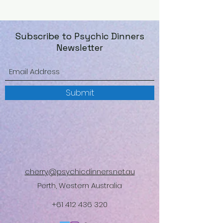
Subscribe to Psychic Dinners
Newsletter
Submit
cherry@psychicdinners.net.au
Perth, Western Australia
+61 412 436 320