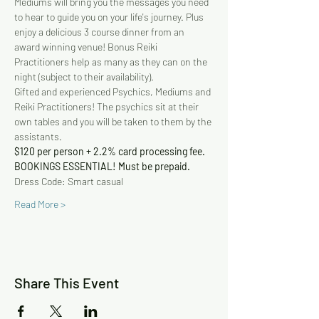
Mediums will bring you the messages you need 
to hear to guide you on your life's journey. Plus 
enjoy a delicious 3 course dinner from an 
award winning venue! Bonus Reiki 
Practitioners help as many as they can on the 
night (subject to their availability).
Gifted and experienced Psychics, Mediums and 
Reiki Practitioners! The psychics sit at their 
own tables and you will be taken to them by the 
assistants.
$120 per person + 2.2% card processing fee. 
BOOKINGS ESSENTIAL! Must be prepaid.
Dress Code: Smart casual
Read More >
Share This Event