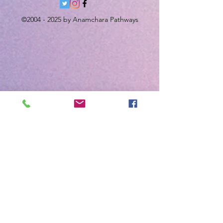
©
2004 - 2025
by Anamchara Pathways