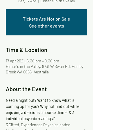
Sat, 17 Apr
  |  
Elmar's in the Valley
Tickets Are Not on Sale
See other events
Time & Location
17 Apr 2021, 6:30 pm – 9:30 pm
Elmar's in the Valley, 8731 W Swan Rd, Henley
Brook WA 6055, Australia
About the Event
Need a night out? Want to know what is 
coming up for you? Why not find out while 
enjoying a delicious 3 course dinner & 3 
individual psychic readings?
3 Gifted, Experienced Psychics and/or 