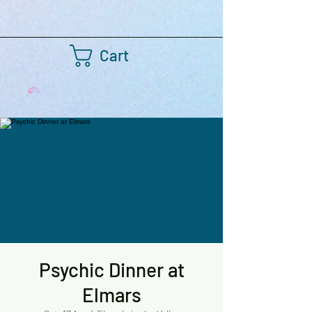
Cart
Psychic Dinner at
Elmars