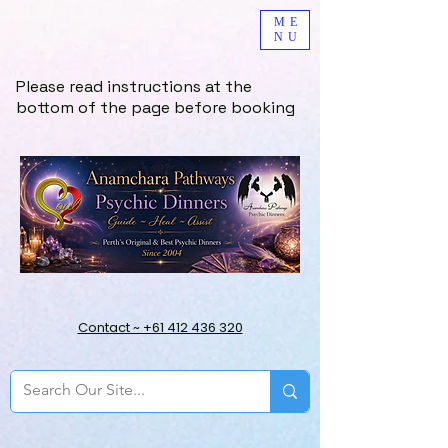
ME
NU
Please read instructions at the
bottom of the page before booking
Contact ~ +61 412 436 320