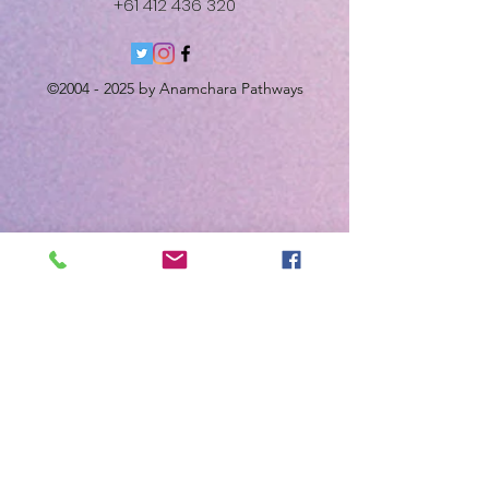
+61 412 436 320
©
2004 - 2025
by Anamchara Pathways