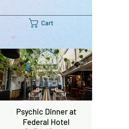
Cart
Psychic Dinner at
Federal Hotel