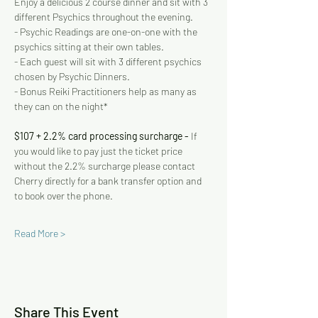
Enjoy a delicious 2 course dinner and sit with 3 
different Psychics throughout the evening.   
- Psychic Readings are one-on-one with the 
psychics sitting at their own tables. 
- Each guest will sit with 3 different psychics 
chosen by Psychic Dinners. 
- Bonus Reiki Practitioners help as many as 
they can on the night* 
$107 + 2.2% card processing surcharge - 
If 
you would like to pay just the ticket price 
without the 2.2% surcharge please contact 
Cherry directly for a bank transfer option and 
to book over the phone.
Read More >
Share This Event