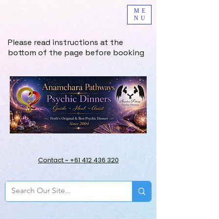
ME
NU
Please read instructions at the
bottom of the page before booking
Contact ~ +61 412 436 320