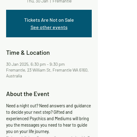
Thu, 30 Jan
  |  
Fremantle
Tickets Are Not on Sale
See other events
Time & Location
30 Jan 2025, 6:30 pm – 9:30 pm
Fremantle, 23 William St, Fremantle WA 6160,
Australia
About the Event
Need a night out? Need answers and guidance 
to decide your next step? Gifted and 
experienced Psychics and Mediums will bring 
you the messages you need to hear to guide 
you on your life journey.   