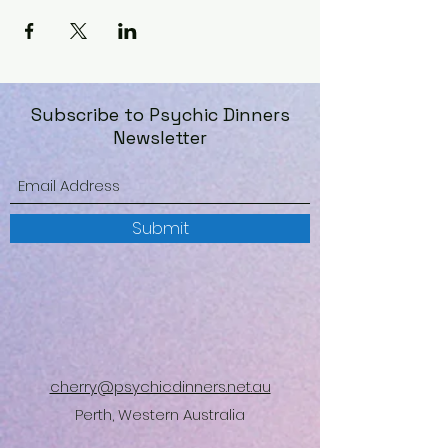
Subscribe to Psychic Dinners
Newsletter
Submit
cherry@psychicdinners.net.au
Perth, Western Australia