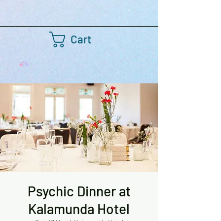
Cart
Psychic Dinner at
Kalamunda Hotel