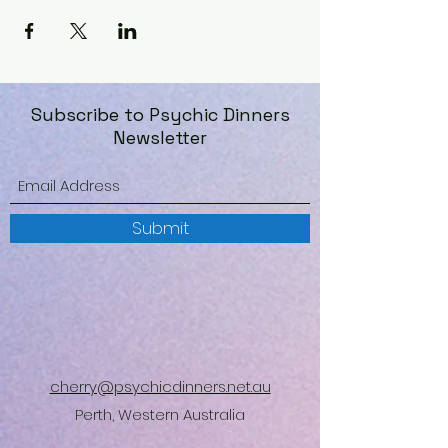
Subscribe to Psychic Dinners
Newsletter
Submit
cherry@psychicdinners.net.au
Perth, Western Australia