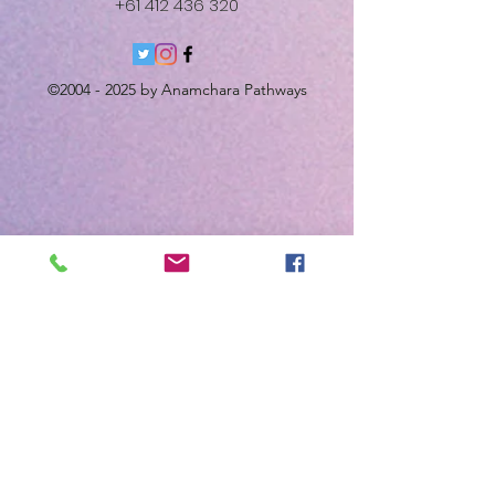
+61 412 436 320
©
2004 - 2025
by Anamchara Pathways