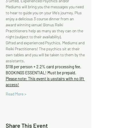
3 Gifted, Experienced Psychics and/or 
Mediums will bring you the messages you need 
to hear to guide you on your life's journey. Plus 
enjoy a delicious 3 course dinner from an 
award winning venue! Bonus Reiki 
Practitioners help as many as they can on the 
night (subject to their availability).
Gifted and experienced Psychics, Mediums and 
Reiki Practitioners! The psychics sit at their 
own tables and you will be taken to them by the 
assistants.
$118 per person + 2.2% card processing fee. 
BOOKINGS ESSENTIAL! Must be prepaid.
Please note: This event is upstairs with no lift 
access!
Read More >
Share This Event