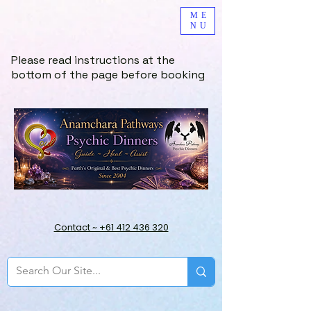
ME
NU
Please read instructions at the
bottom of the page before booking
Contact ~ +61 412 436 320