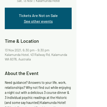
Sat, 13 Nov
  |  
Kalamunda Hotel
Tickets Are Not on Sale
See other events
Time & Location
13 Nov 2021, 6:30 pm – 9:30 pm
Kalamunda Hotel, 43 Railway Rd, Kalamunda
WA 6076, Australia
About the Event
Need guidance? Answers to your life, work, 
relationships? Why not find out while enjoying 
a night out with a delicious 3 course dinner & 
3 individual psychic readings at the Historic 
(and some say haunted) Kalamunda Hotel!