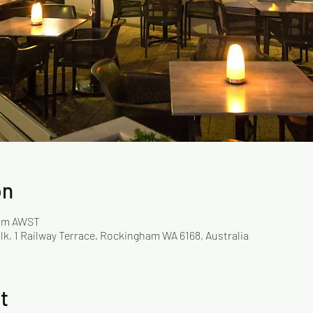
on
 pm AWST
lk, 1 Railway Terrace, Rockingham WA 6168, Australia
t