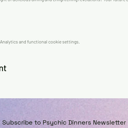
nalytics and functional cookie settings.
nt
Subscribe to Psychic Dinners Newsletter