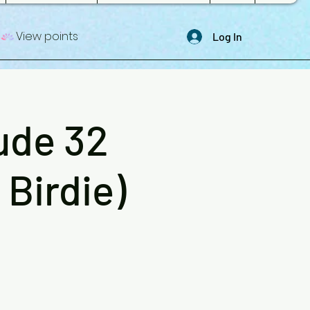
View points
Log In
ude 32
Birdie)