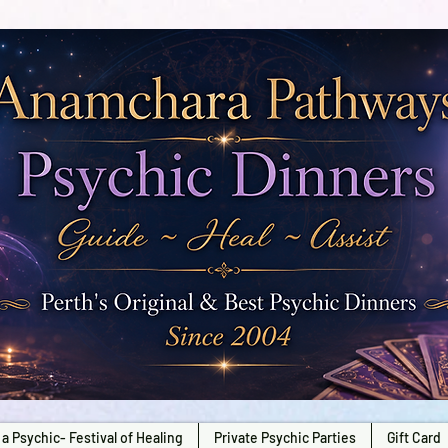
a Psychic- Festival of Healing
Private Psychic Parties
Gift Card