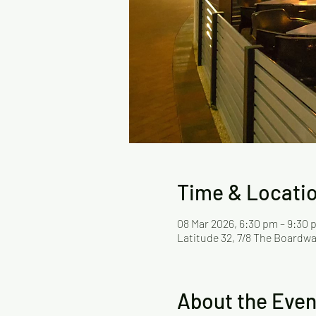
Time & Locati
08 Mar 2026, 6:30 pm – 9:30
Latitude 32, 7/8 The Boardwa
About the Even