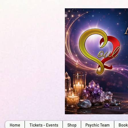
Home
Tickets - Events
Shop
Psychic Team
Book 