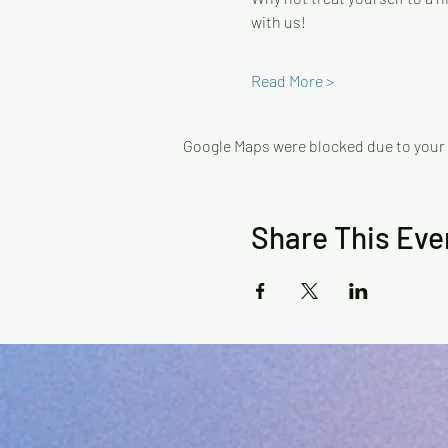
with us!
Read More >
Google Maps were blocked due to your A
Share This Eve