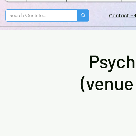
Contact ~ +
Psych
(venue