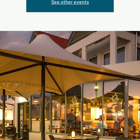
See other events