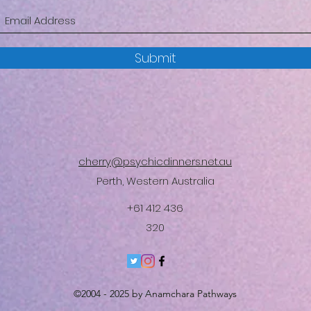
Submit
cherry@psychicdinners.net.au
Perth, Western Australia
+61 412 436
320
©2004 - 2025 by Anamchara Pathways