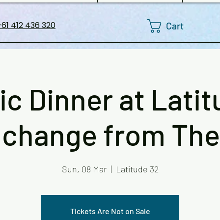
Cart
61 412 436 320
ic Dinner at Latit
 change from The 
Sun, 08 Mar
  |  
Latitude 32
Tickets Are Not on Sale