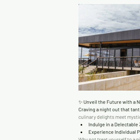
✨
 Unveil the Future with a 
Craving a night out that tant
culinary delights meet mystic
Indulge in a Delectable
Experience Individual 
Why not treat yourself to a n