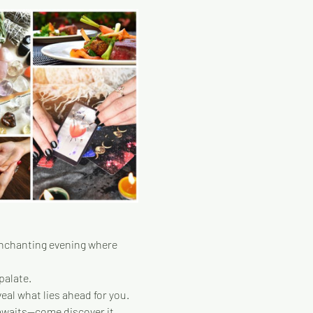
enchanting evening where 
palate.
eal what lies ahead for you.
 awaits—come discover it 