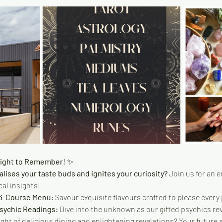
Night to Remember! 
✨
alises your taste buds and ignites your curiosity?
 Join us for an 
al insights!
 3-Course Menu:
 Savour exquisite flavours crafted to please every 
Psychic Readings:
 Dive into the unknown as our gifted psychics rev
ight of delicious dining and enlightening revelations? Your future