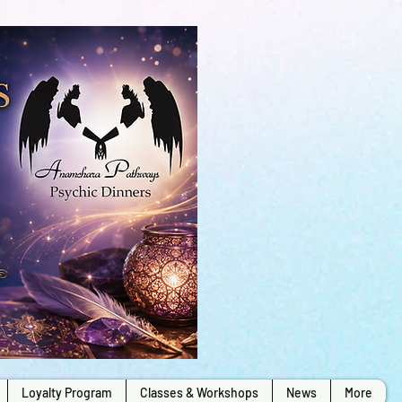
Loyalty Program
Classes & Workshops
News
More