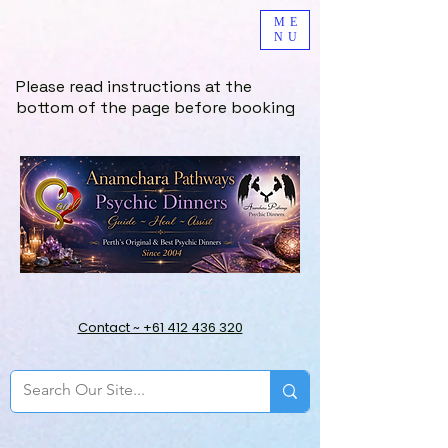
ME
NU
Please read instructions at the
bottom of the page before booking
Contact ~ +61 412 436 320