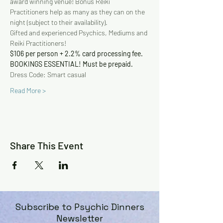
award winning venue! Bonus Reiki 
Practitioners help as many as they can on the 
night (subject to their availability).
Gifted and experienced Psychics, Mediums and 
Reiki Practitioners!
$106 per person + 2.2% card processing fee.
BOOKINGS ESSENTIAL! Must be prepaid.
Dress Code: Smart casual
Read More >
Share This Event
Subscribe to Psychic Dinners
Newsletter