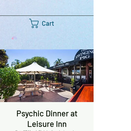
Cart
Psychic Dinner at
Leisure Inn