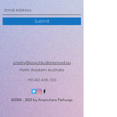
Submit
cherry@psychicdinners.net.au
Perth, Western Australia
+61 412 436 320
©
2004 - 2025
by Anamchara Pathways