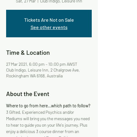
Sat, 27 Mar
  |  
Club Indigo, Leisure Inn
Tickets Are Not on Sale
See other events
Time & Location
27 Mar 2021, 6:00 pm – 10:00 pm AWST
Club Indigo, Leisure Inn, 2 Chalgrove Ave,
Rockingham WA 6168, Australia
About the Event
Where to go from here...which path to follow?
3 Gifted, Experienced Psychics and/or 
Mediums will bring you the messages you need 
to hear to guide you on your life's journey. Plus 
enjoy a delicious 3 course dinner from an 