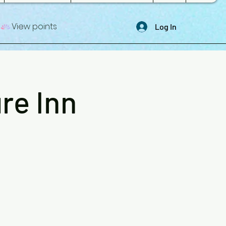
View points
Log In
re Inn