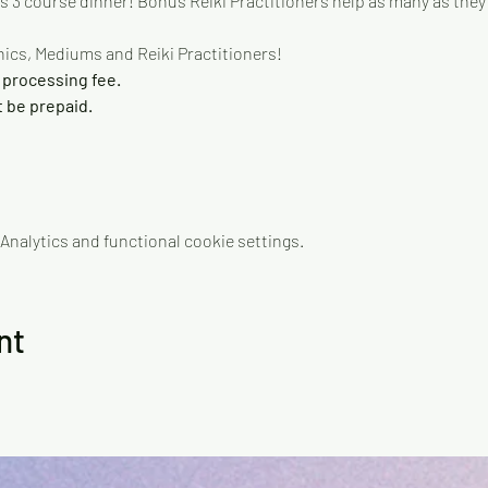
us 3 course dinner! Bonus Reiki Practitioners help as many as they 
ics, Mediums and Reiki Practitioners!
 processing fee.
be prepaid.
nalytics and functional cookie settings.
nt