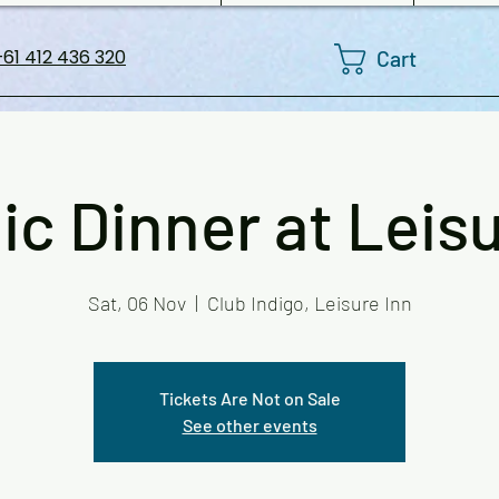
Cart
61 412 436 320
ic Dinner at Leisu
Sat, 06 Nov
  |  
Club Indigo, Leisure Inn
Tickets Are Not on Sale
See other events