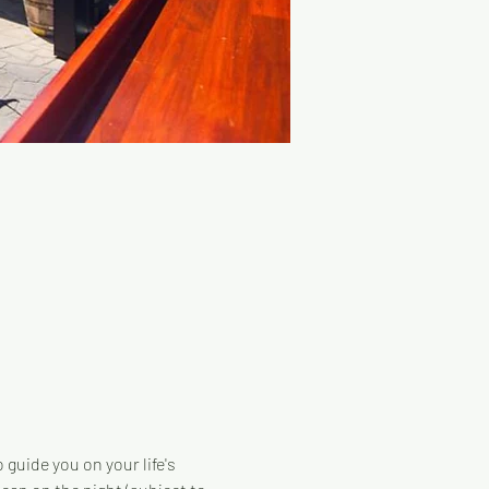
guide you on your life's 