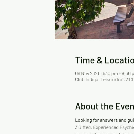
Time & Locati
06 Nov 2021, 6:30 pm – 9:30 
Club Indigo, Leisure Inn, 2 
About the Even
Looking for answers and gu
3 Gifted, Experienced Psychic