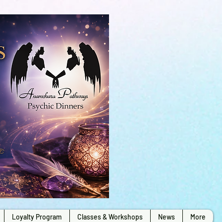
Loyalty Program
Classes & Workshops
News
More