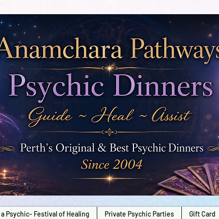
a Psychic- Festival of Healing
Private Psychic Parties
Gift Card