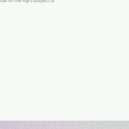
can on the night (subject to 