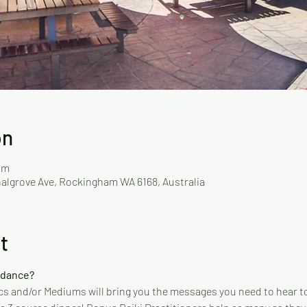
on
pm
Chalgrove Ave, Rockingham WA 6168, Australia
t
idance?
s and/or Mediums will bring you the messages you need to hear to 