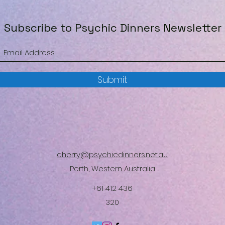
Subscribe to Psychic Dinners Newsletter
Submit
cherry@psychicdinners.net.au
Perth, Western Australia
+61 412 436
320