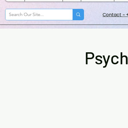
Contact ~ +
Psych