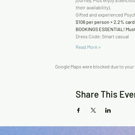
journey. Plus enjoy a delicio
their availability).
Gifted and experienced Psych
$106 per person + 2.2% card
BOOKINGS ESSENTIAL! Must 
Dress Code: Smart casual
Read More >
Google Maps were blocked due to your A
Share This Eve