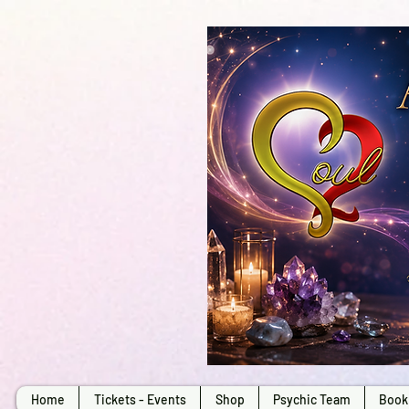
Home
Tickets - Events
Shop
Psychic Team
Book 