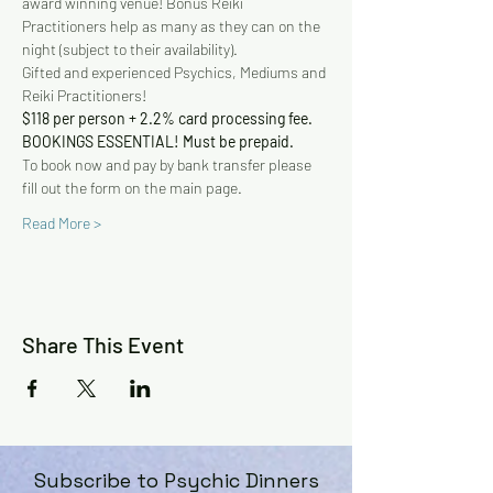
award winning venue! Bonus Reiki 
Practitioners help as many as they can on the 
night (subject to their availability).
Gifted and experienced Psychics, Mediums and 
Reiki Practitioners!
$118 per person + 2.2% card processing fee. 
BOOKINGS ESSENTIAL! Must be prepaid.
To book now and pay by bank transfer please 
fill out the form on the main page.
Read More >
Share This Event
Subscribe to Psychic Dinners