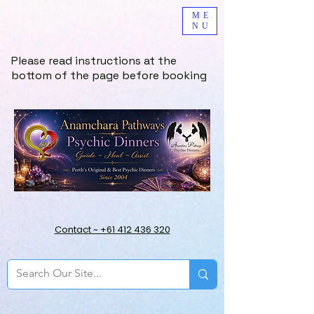
ME
NU
Please read instructions at the
bottom of the page before booking
Contact ~ +61 412 436 320