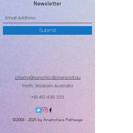
Newsletter
Submit
cherry@psychicdinners.net.au
Perth, Western Australia
+61 412 436 320
©
2004 - 2025
by Anamchara Pathways