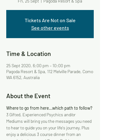
Fri, 25 Sept
  |  
Pagoda Resort & Spa
Tickets Are Not on Sale
See other events
Time & Location
25 Sept 2020, 6:00 pm – 10:00 pm
Pagoda Resort & Spa, 112 Melville Parade, Como
WA 6152, Australia
About the Event
Where to go from here...which path to follow?
3 Gifted, Experienced Psychics and/or 
Mediums will bring you the messages you need 
to hear to guide you on your life's journey. Plus 
enjoy a delicious 3 course dinner from an 