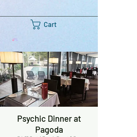
Cart
Psychic Dinner at
Pagoda