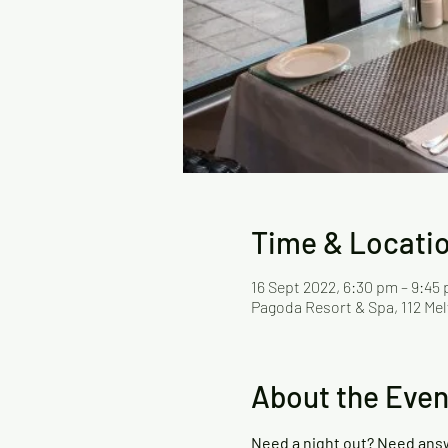
Time & Locati
16 Sept 2022, 6:30 pm – 9:45
Pagoda Resort & Spa, 112 Mel
About the Even
Need a night out? Need ans