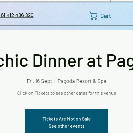
Cart
61 412 436 320
chic Dinner at Pa
Fri, 16 Sept
  |  
Pagoda Resort & Spa
Click on Tickets to see other dates for this venue
Tickets Are Not on Sale
See other events