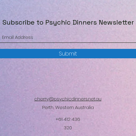
Subscribe to Psychic Dinners Newsletter
Submit
cherry@psychicdinners.net.au
Perth, Western Australia
+61 412 436
320