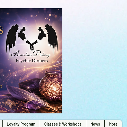
Loyalty Program
Classes & Workshops
News
More