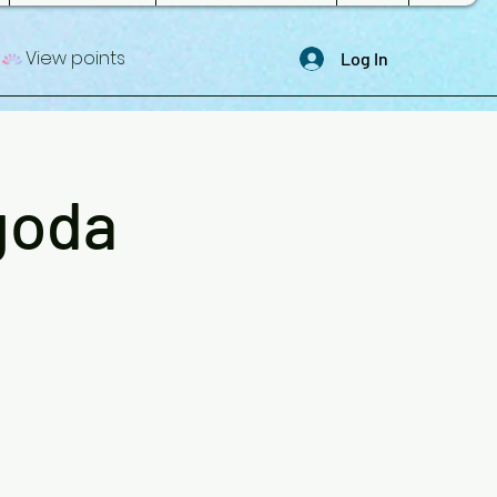
View points
Log In
goda