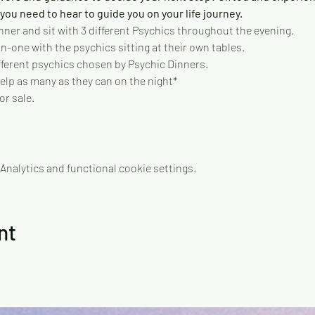
ou need to hear to guide you on your life journey.   
nner and sit with 3 different Psychics throughout the evening.   
-one with the psychics sitting at their own tables. 
different psychics chosen by Psychic Dinners. 
elp as many as they can on the night* 
or sale.
nalytics and functional cookie settings.
nt