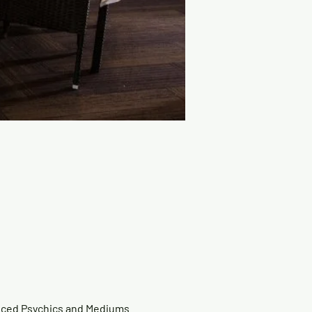
nced Psychics and Mediums 