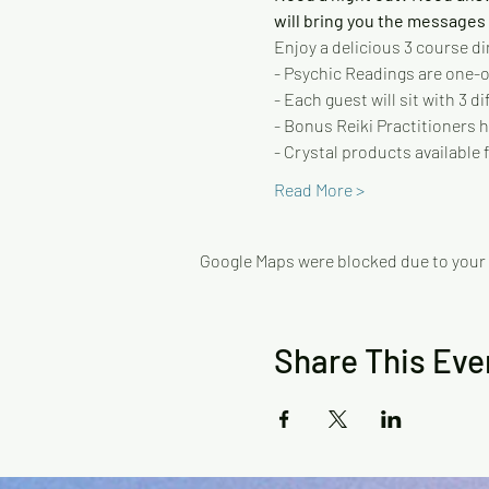
will bring you the messages y
Enjoy a delicious 3 course di
- Psychic Readings are one-on
- Each guest will sit with 3 
- Bonus Reiki Practitioners h
- Crystal products available f
Read More >
Google Maps were blocked due to your A
Share This Eve