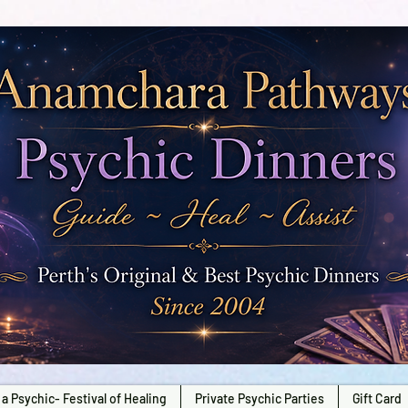
a Psychic- Festival of Healing
Private Psychic Parties
Gift Card