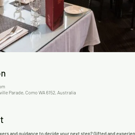
on
 pm
ville Parade, Como WA 6152, Australia
t
wers and guidance to decide your next step? Gifted and experie