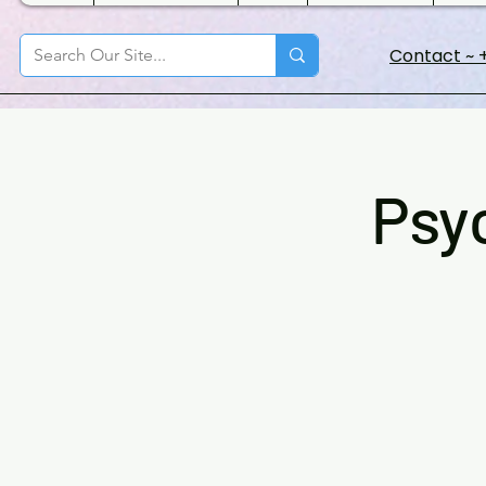
Contact ~ +
Psy