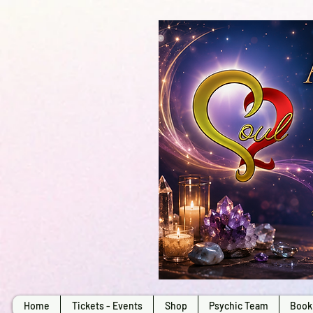
Home
Tickets - Events
Shop
Psychic Team
Book 