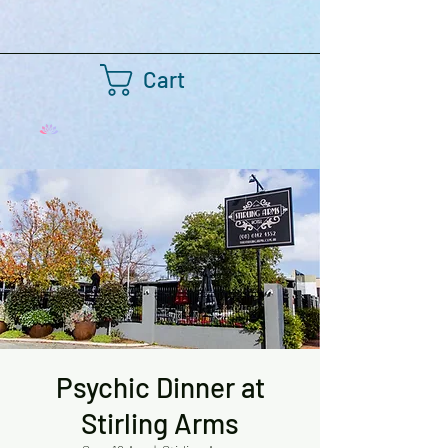
Cart
Psychic Dinner at
Stirling Arms