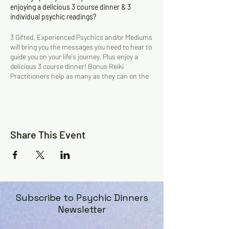
enjoying a delicious 3 course dinner & 3
individual psychic readings?
3 Gifted, Experienced Psychics and/or Mediums
will bring you the messages you need to hear to
guide you on your life's journey. Plus enjoy a
delicious 3 course dinner! Bonus Reiki
Practitioners help as many as they can on the
night.
Gifted and experienced Psychics, Mediums and
Reiki Practitioners! The psychics sit at their
own tables and you will be taken to them by the
assistants.
Share This Event
$129 per person. $160 value!
( includes 3
course dinner and 3 readings, plus bonus Reiki
Healing if chosen)
BOOKINGS ESSENTIAL! Must be prepaid.
6pm Seating!
Subscribe to Psychic Dinners
Dress Code: Smart casual
Newsletter
Parking: Free
For more information: Cherry on 0412 436 320