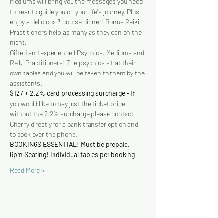
Mediums will bring you the messages you need 
to hear to guide you on your life's journey. Plus 
enjoy a delicious 3 course dinner! Bonus Reiki 
Practitioners help as many as they can on the 
night.
Gifted and experienced Psychics, Mediums and 
Reiki Practitioners! The psychics sit at their 
own tables and you will be taken to them by the 
assistants.
$127 + 2.2% card processing surcharge - 
If 
you would like to pay just the ticket price 
without the 2.2% surcharge please contact 
Cherry directly for a bank transfer option and 
to book over the phone.
BOOKINGS ESSENTIAL! Must be prepaid.
6pm Seating! Individual tables per booking
Read More >