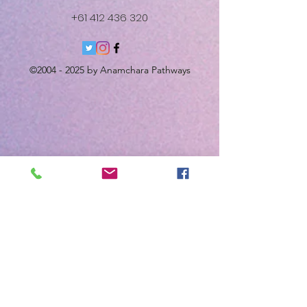
+61 412 436 320
©
2004 - 2025
by Anamchara Pathways