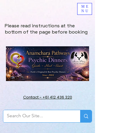
ME
NU
Please read instructions at the
bottom of the page before booking
Contact ~ +61 412 436 320