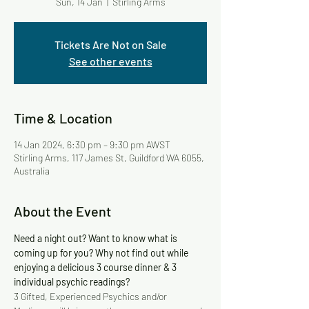
Sun, 14 Jan
  |  
Stirling Arms
Tickets Are Not on Sale
See other events
Time & Location
14 Jan 2024, 6:30 pm – 9:30 pm AWST
Stirling Arms, 117 James St, Guildford WA 6055,
Australia
About the Event
Need a night out? Want to know what is 
coming up for you? Why not find out while 
enjoying a delicious 3 course dinner & 3 
individual psychic readings?
3 Gifted, Experienced Psychics and/or 