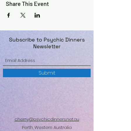
Share This Event
Subscribe to Psychic Dinners
Newsletter
Submit
cherry@psychicdinners.net.au
Perth, Western Australia