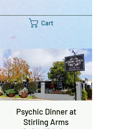
Cart
Psychic Dinner at
Stirling Arms