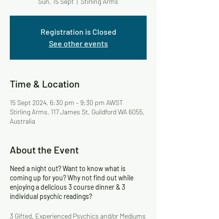
Sun, 15 Sept
  |  
Stirling Arms
Registration is Closed
See other events
Time & Location
15 Sept 2024, 6:30 pm – 9:30 pm AWST
Stirling Arms, 117 James St, Guildford WA 6055,
Australia
About the Event
Need a night out? Want to know what is
coming up for you? Why not find out while
enjoying a delicious 3 course dinner & 3
individual psychic readings?
3 Gifted, Experienced Psychics and/or Mediums