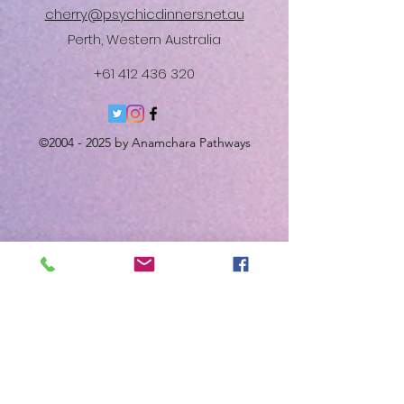
cherry@psychicdinners.net.au
Perth, Western Australia
+61 412 436 320
©
2004 - 2025
by Anamchara Pathways