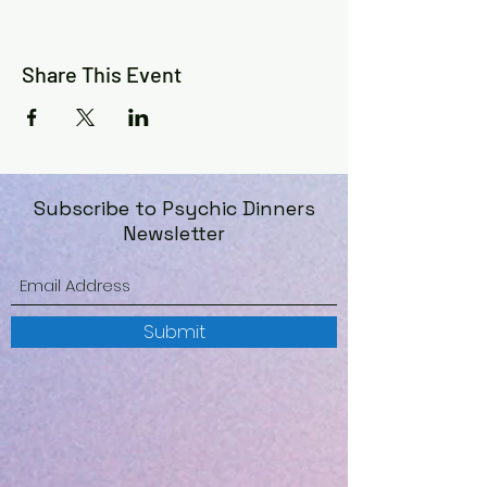
*For Entertainment Purposes Only
©️
Share This Event
Subscribe to Psychic Dinners
Newsletter
Submit