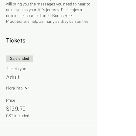
will bring you the messages you need to hear to
guide you on your life's journey. Plus enjoy a
delicious 3 course dinner! Bonus Reiki
Practitioners help as many as they can on the
night.
Gifted and experienced Psychics, Mediums and
Reiki Practitioners! The psychics sit at their
Tickets
own tables and you will be taken to them by the
assistants.
Sale ended
$127 + 2.2% card processing surcharge -
If
you would like to pay just the ticket price
Ticket type
without the 2.2% surcharge please contact
Adult
Cherry directly for a bank transfer option and to
book over the phone.
More info
BOOKINGS ESSENTIAL! Must be prepaid.
Price
6pm Seating! Individual tables per booking
$129.79
GST included
Dress Code: Smart casual
Parking: Free
For more information: Cherry on 0412 436 320
Email: cherry@psychicdinners.net.au