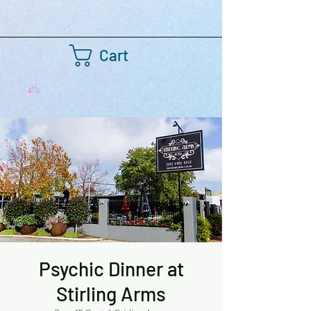
Cart
Psychic Dinner at
Stirling Arms