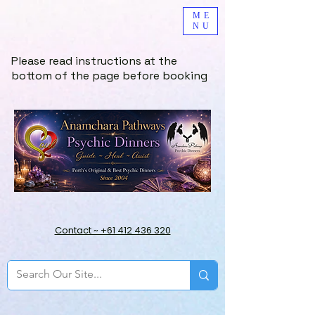
ME
NU
Please read instructions at the
bottom of the page before booking
Contact ~ +61 412 436 320