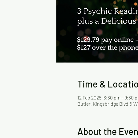
Time & Locati
12 Feb 2025, 6:30 pm – 9:30 
Butler, Kingsbridge Blvd & W
About the Even