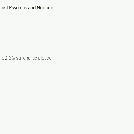
nced Psychics and Mediums 
 the 2.2% surcharge please 