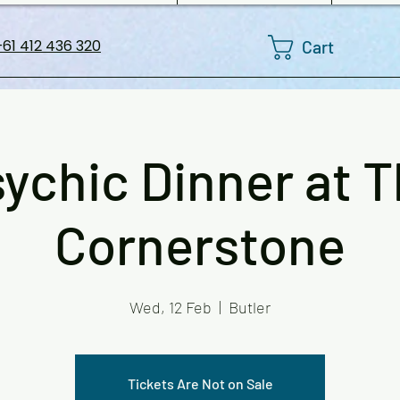
Cart
61 412 436 320
ychic Dinner at 
Cornerstone
Wed, 12 Feb
  |  
Butler
Tickets Are Not on Sale