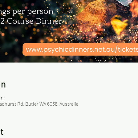
on
pm
adhurst Rd, Butler WA 6036, Australia
t