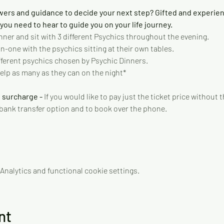
wers and guidance to decide your next step? Gifted and experie
ou need to hear to guide you on your life journey.   
nner and sit with 3 different Psychics throughout the evening.   
-one with the psychics sitting at their own tables. 
different psychics chosen by Psychic Dinners. 
elp as many as they can on the night* 
 surcharge - 
If you would like to pay just the ticket price without
 bank transfer option and to book over the phone.
nalytics and functional cookie settings.
nt