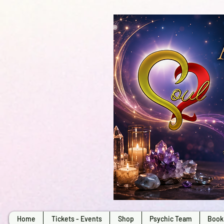
Home
Tickets - Events
Shop
Psychic Team
Book 