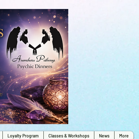
Loyalty Program
Classes & Workshops
News
More