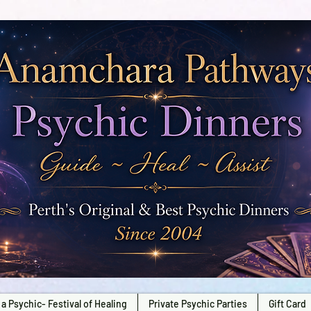
a Psychic- Festival of Healing
Private Psychic Parties
Gift Card