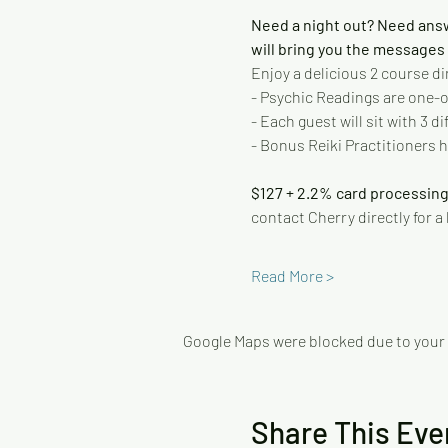
Need a night out? Need ans
will bring you the messages y
Enjoy a delicious 2 course di
- Psychic Readings are one-on
- Each guest will sit with 3 
- Bonus Reiki Practitioners h
$127 + 2.2% card processing
contact Cherry directly for a
Read More >
Google Maps were blocked due to your A
Share This Eve