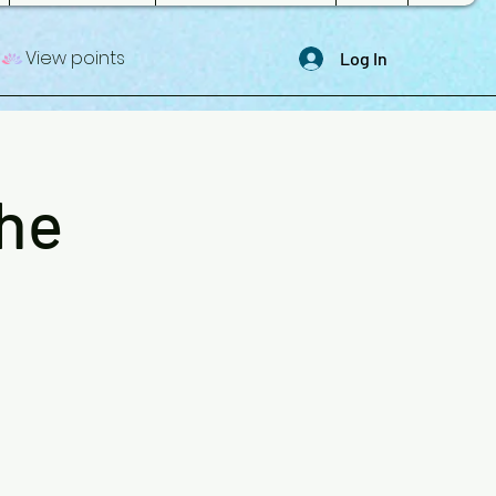
View points
Log In
The