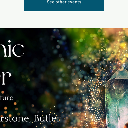
See other events