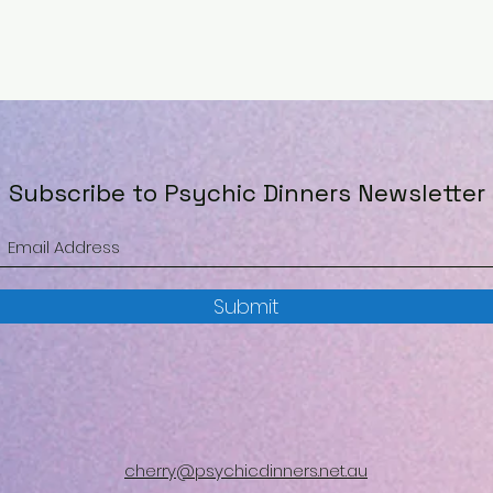
Subscribe to Psychic Dinners Newsletter
Submit
cherry@psychicdinners.net.au