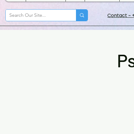
Contact ~ +
Ps