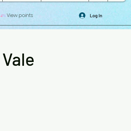
View points
Log In
 Vale