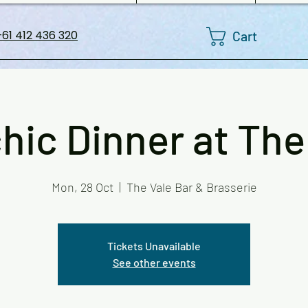
Cart
61 412 436 320
hic Dinner at The
Mon, 28 Oct
  |  
The Vale Bar & Brasserie
Tickets Unavailable
See other events