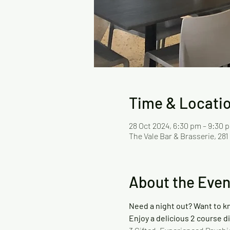
Time & Locati
28 Oct 2024, 6:30 pm – 9:30
The Vale Bar & Brasserie, 281
About the Even
Need a night out? Want to k
Enjoy a delicious 2 course d