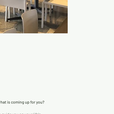
at is coming up for you? 