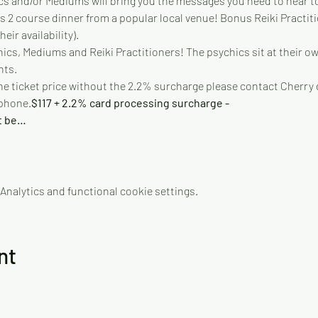
s and/or Mediums will bring you the messages you need to hear to 
us 2 course dinner from a popular local venue! Bonus Reiki Practit
eir availability).
cs, Mediums and Reiki Practitioners! The psychics sit at their own
nts.
 the ticket price without the 2.2% surcharge please contact Cherry d
 phone.
$117 + 2.2% card processing surcharge - 
t be…
nalytics and functional cookie settings.
nt