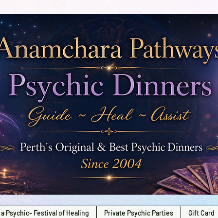
a Psychic- Festival of Healing
Private Psychic Parties
Gift Card