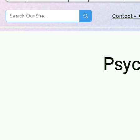
Contact ~ +
Psyc