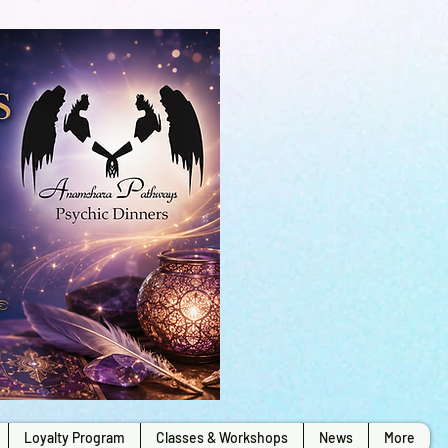
Loyalty Program
Classes & Workshops
News
More