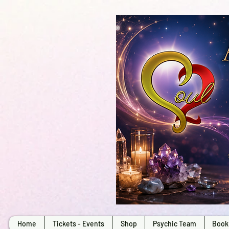
Home
Tickets - Events
Shop
Psychic Team
Book 