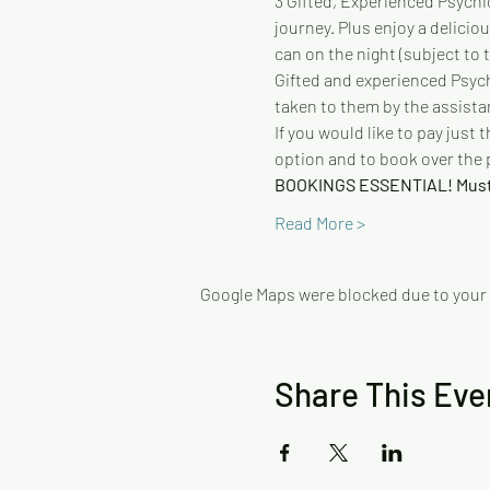
3 Gifted, Experienced Psychic
journey. Plus enjoy a delicio
can on the night (subject to th
Gifted and experienced Psychi
taken to them by the assista
If you would like to pay just
option and to book over the
BOOKINGS ESSENTIAL! Mus
Read More >
Google Maps were blocked due to your A
Share This Eve