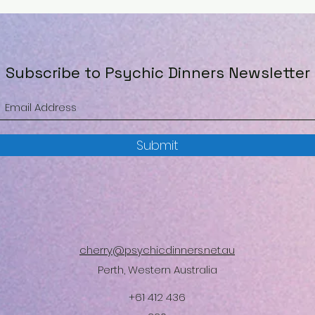
Subscribe to Psychic Dinners Newsletter
Submit
cherry@psychicdinners.net.au
Perth, Western Australia
+61 412 436