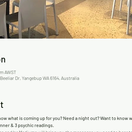
on
 pm AWST
 Beeliar Dr, Yangebup WA 6164, Australia
t
now what is coming up for you? Need a night out? Want to know wh
inner & 3 psychic readings. 