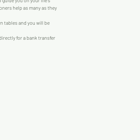
guide you on your life's 
ioners help as many as they 
 tables and you will be 
irectly for a bank transfer 