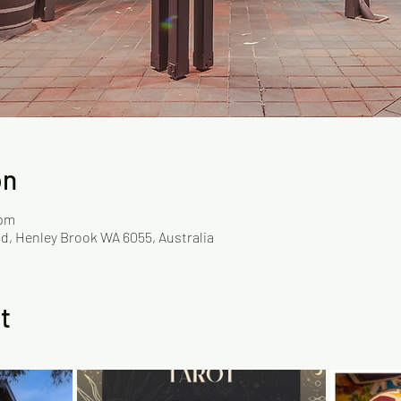
on
 pm
d, Henley Brook WA 6055, Australia
t