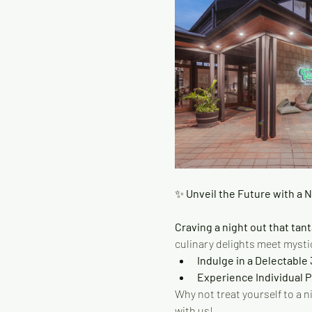
✨
 Unveil the Future with a 
Craving a night out that tant
culinary delights meet mystic
Indulge in a Delectable
Experience Individual 
Why not treat yourself to a n
with us!