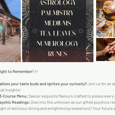
Night to Remember! 
✨
alises your taste buds and ignites your curiosity?
 Join us for an 
al insights!
 3-Course Menu:
 Savour exquisite flavours crafted to please every 
Psychic Readings:
 Dive into the unknown as our gifted psychics rev
ight of delicious dining and enlightening revelations? Your future