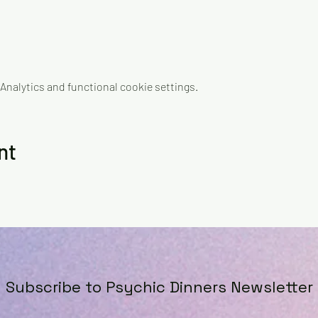
nalytics and functional cookie settings.
nt
Subscribe to Psychic Dinners Newsletter