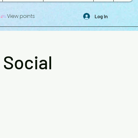
View points
Log In
 Social