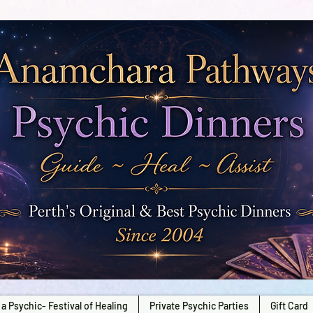
a Psychic- Festival of Healing
Private Psychic Parties
Gift Card