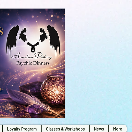
Loyalty Program
Classes & Workshops
News
More