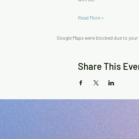
Read More >
Google Maps were blocked due to your A
Share This Eve