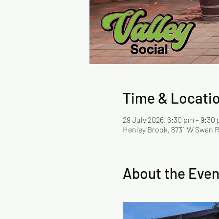
Time & Locati
29 July 2026, 6:30 pm – 9:30
Henley Brook, 8731 W Swan R
About the Even