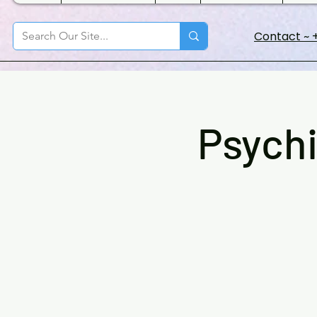
Contact ~ +
Psychi