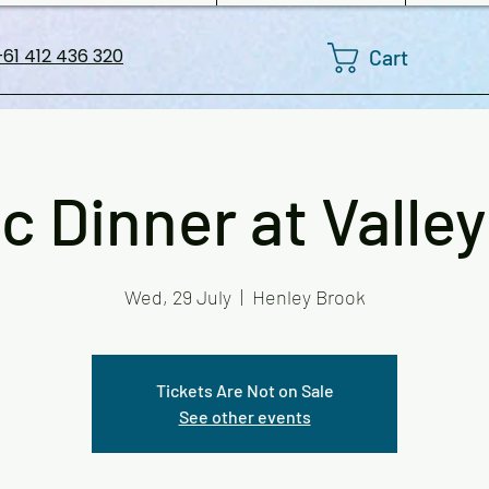
Cart
61 412 436 320
c Dinner at Valley
Wed, 29 July
  |  
Henley Brook
Tickets Are Not on Sale
See other events