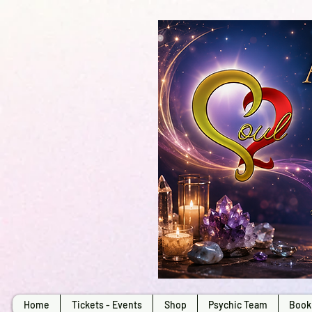
Home
Tickets - Events
Shop
Psychic Team
Book 