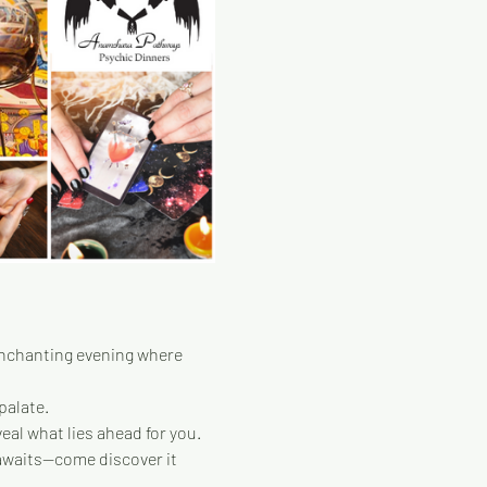
enchanting evening where 
palate.
eal what lies ahead for you.
 awaits—come discover it 