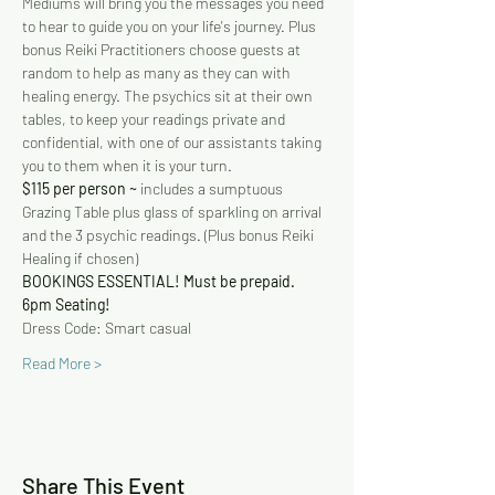
Mediums will bring you the messages you need 
to hear to guide you on your life's journey. Plus 
bonus Reiki Practitioners choose guests at 
random to help as many as they can with 
healing energy. The psychics sit at their own 
tables, to keep your readings private and 
confidential, with one of our assistants taking 
you to them when it is your turn.
$115 per person ~
 includes a sumptuous 
Grazing Table plus glass of sparkling on arrival 
and the 3 psychic readings. (Plus bonus Reiki 
Healing if chosen)
BOOKINGS ESSENTIAL! Must be prepaid.
6pm Seating!
Dress Code: Smart casual
Read More >
Share This Event