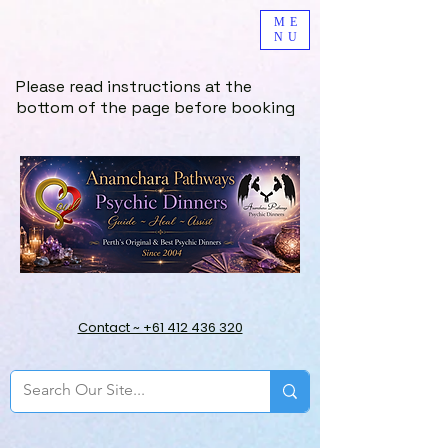
ME
NU
Please read instructions at the
bottom of the page before booking
Contact ~ +61 412 436 320