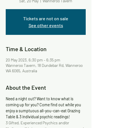
Sat, 20 May
  |  
Wanneroo Tavern
Tickets are not on sale
See other events
Time & Location
20 May 2023, 6:30 pm – 6:35 pm
Wanneroo Tavern, 18 Dundebar Rd, Wanneroo
WA 6065, Australia
About the Event
Need a night out? Want to know what is 
coming up for you? Come find out while you 
enjoy a sumptuous all-you-can-eat Grazing 
Table & 3 individual psychic readings!
3 Gifted, Experienced Psychics and/or 