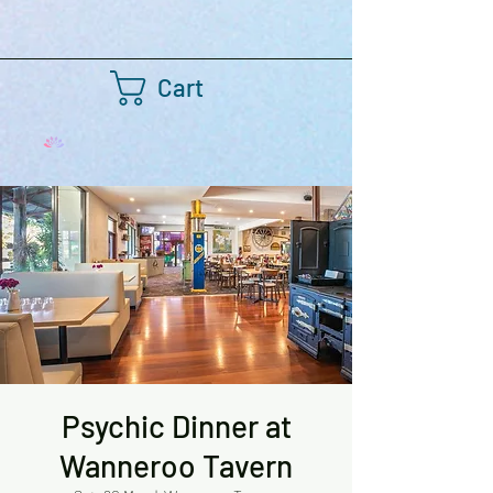
Cart
Psychic Dinner at
Wanneroo Tavern