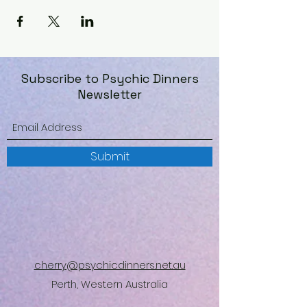
Subscribe to Psychic Dinners
Newsletter
Submit
cherry@psychicdinners.net.au
Perth, Western Australia