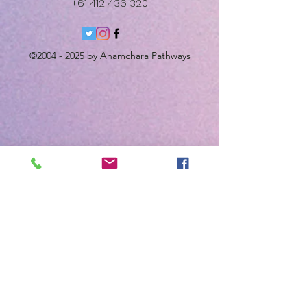
+61 412 436 320
©
2004 - 2025
by Anamchara Pathways