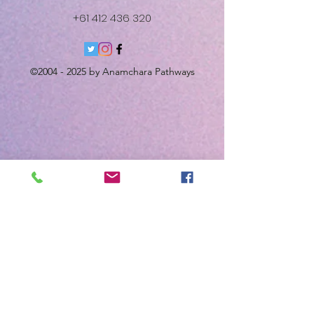
+61 412 436 320
©
2004 - 2025
by Anamchara Pathways