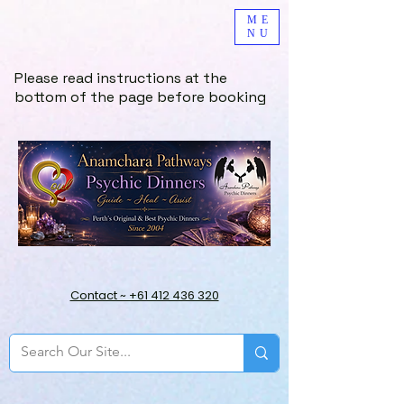
ME
NU
Please read instructions at the
bottom of the page before booking
Contact ~ +61 412 436 320