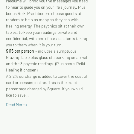
Mediums will bring you the messages you need 
to hear to guide you on your life's journey. Plus 
bonus Reiki Practitioners choose guests at 
random to help as many as they can with 
healing energy. The psychics sit at their own 
tables, to keep your readings private and 
confidential, with one of our assistants taking 
you to them when it is your turn.
$115 per person ~
 includes a sumptuous 
Grazing Table plus glass of sparkling on arrival 
and the 3 psychic readings. (Plus bonus Reiki 
Healing if chosen). 
A 2.2% surcharge is added to cover the cost of 
card processing online. This is the exact 
percentage charged by Square. If you would 
like to save…
Read More >