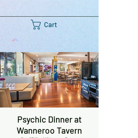
Cart
Psychic Dinner at
Wanneroo Tavern