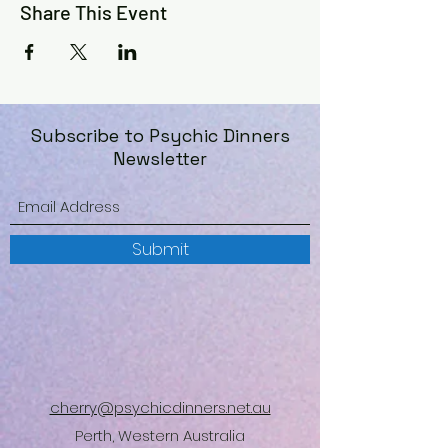
Share This Event
Subscribe to Psychic Dinners
Newsletter
Submit
cherry@psychicdinners.net.au
Perth, Western Australia