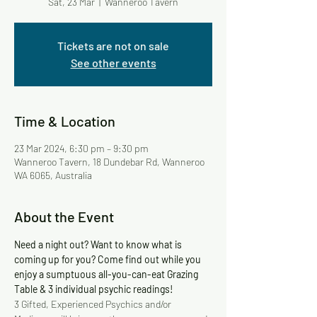
Sat, 23 Mar
  |  
Wanneroo Tavern
Tickets are not on sale
See other events
Time & Location
23 Mar 2024, 6:30 pm – 9:30 pm
Wanneroo Tavern, 18 Dundebar Rd, Wanneroo
WA 6065, Australia
About the Event
Need a night out? Want to know what is 
coming up for you? Come find out while you 
enjoy a sumptuous all-you-can-eat Grazing 
Table & 3 individual psychic readings!
3 Gifted, Experienced Psychics and/or 