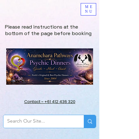
ME
NU
Please read instructions at the
bottom of the page before booking
Contact ~ +61 412 436 320