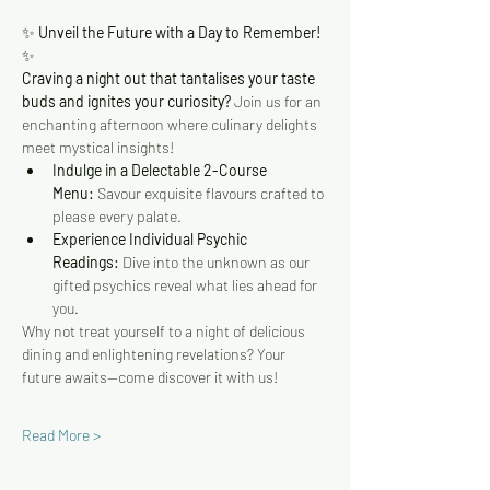
✨
 Unveil the Future with a Day to Remember! 
✨
Craving a night out that tantalises your taste 
buds and ignites your curiosity?
 Join us for an 
enchanting afternoon where culinary delights 
meet mystical insights!
Indulge in a Delectable 2-Course 
Menu:
 Savour exquisite flavours crafted to 
please every palate.
Experience Individual Psychic 
Readings:
 Dive into the unknown as our 
gifted psychics reveal what lies ahead for 
you.
Why not treat yourself to a night of delicious 
dining and enlightening revelations? Your 
future awaits—come discover it with us!
Read More >