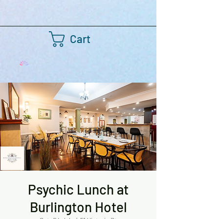
Cart
Psychic Lunch at
Burlington Hotel