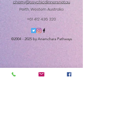
cherry@psychicdinners.net.au
Perth, Western Australia
+61 412 436 320
©
2004 - 2025
by Anamchara Pathways