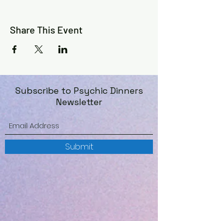
Share This Event
Subscribe to Psychic Dinners
Newsletter
Submit