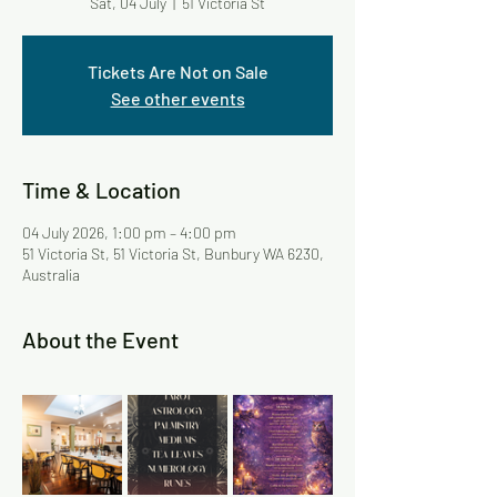
Sat, 04 July
  |  
51 Victoria St
Tickets Are Not on Sale
See other events
Time & Location
04 July 2026, 1:00 pm – 4:00 pm
51 Victoria St, 51 Victoria St, Bunbury WA 6230,
Australia
About the Event