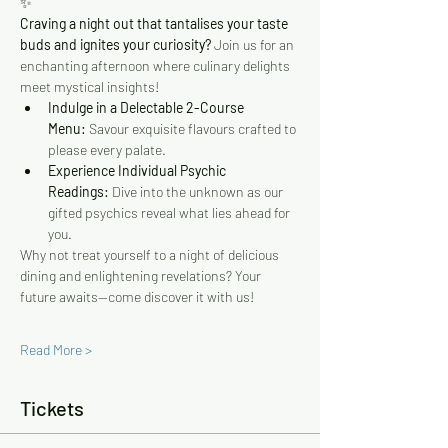
✨
Craving a night out that tantalises your taste 
buds and ignites your curiosity?
 Join us for an 
enchanting afternoon where culinary delights 
meet mystical insights!
Indulge in a Delectable 2-Course 
Menu:
 Savour exquisite flavours crafted to 
please every palate.
Experience Individual Psychic 
Readings:
 Dive into the unknown as our 
gifted psychics reveal what lies ahead for 
you.
Why not treat yourself to a night of delicious 
dining and enlightening revelations? Your 
future awaits—come discover it with us!
Read More >
Tickets