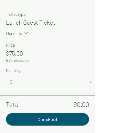
Ticket type
Lunch Guest Ticket
More info
Price
$75.00
GST included
Quantity
Total
$0.00
Checkout