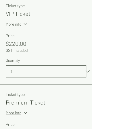
Ticket type
VIP Ticket
More info
Price
$220.00
GST included
Quantity
Ticket type
Premium Ticket
More info
Price