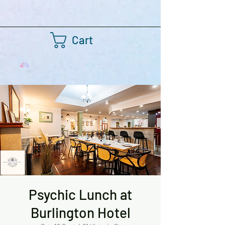
Cart
Psychic Lunch at
Burlington Hotel