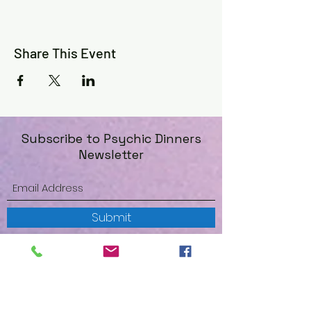
Share This Event
Subscribe to Psychic Dinners
Newsletter
Submit