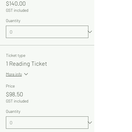
$140.00
GST included
Quantity
Ticket type
1 Reading Ticket
More info
Price
$98.50
GST included
Quantity