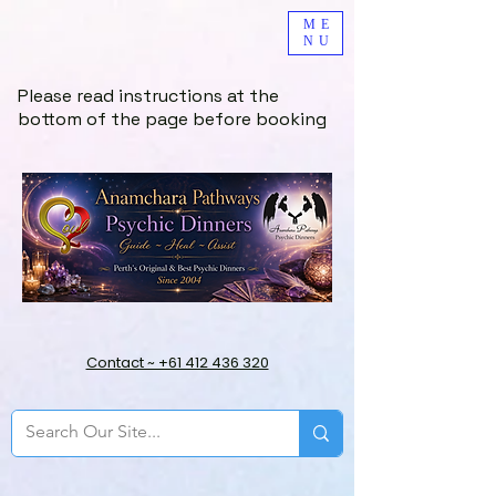
ME
NU
Please read instructions at the
bottom of the page before booking
Contact ~ +61 412 436 320