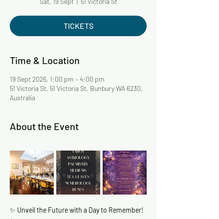
Sat, 19 Sept
  |  
51 Victoria St
TICKETS
Time & Location
19 Sept 2026, 1:00 pm – 4:00 pm
51 Victoria St, 51 Victoria St, Bunbury WA 6230,
Australia
About the Event
✨
 Unveil the Future with a Day to Remember! 