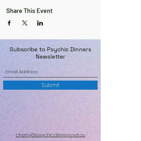
Share This Event
Subscribe to Psychic Dinners
Newsletter
Submit
cherry@psychicdinners.net.au