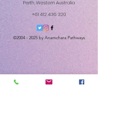
Perth, Western Australia
+61 412 436 320
©
2004 - 2025
by Anamchara Pathways