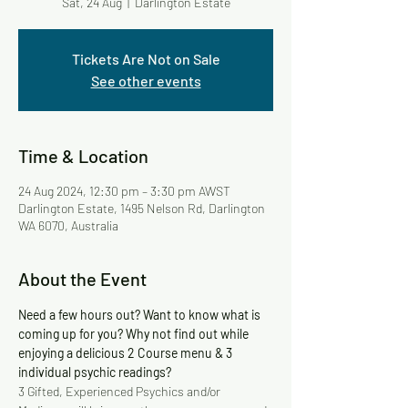
Sat, 24 Aug
  |  
Darlington Estate
Tickets Are Not on Sale
See other events
Time & Location
24 Aug 2024, 12:30 pm – 3:30 pm AWST
Darlington Estate, 1495 Nelson Rd, Darlington
WA 6070, Australia
About the Event
Need a few hours out? Want to know what is 
coming up for you? Why not find out while 
enjoying a delicious 2 Course menu & 3 
individual psychic readings?
3 Gifted, Experienced Psychics and/or 