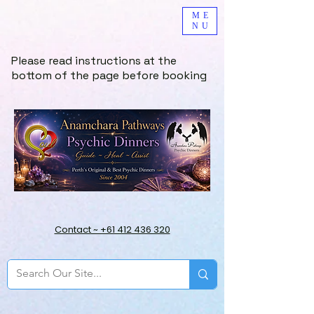
ME
NU
Please read instructions at the
bottom of the page before booking
Contact ~ +61 412 436 320