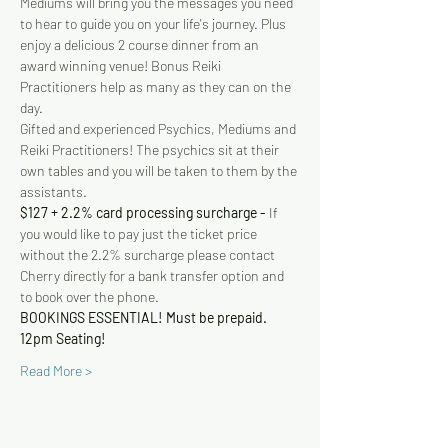
Mediums will bring you the messages you need 
to hear to guide you on your life's journey. Plus 
enjoy a delicious 2 course dinner from an 
award winning venue! Bonus Reiki 
Practitioners help as many as they can on the 
day.
Gifted and experienced Psychics, Mediums and 
Reiki Practitioners! The psychics sit at their 
own tables and you will be taken to them by the 
assistants. 
$127 + 2.2% card processing surcharge - 
If 
you would like to pay just the ticket price 
without the 2.2% surcharge please contact 
Cherry directly for a bank transfer option and 
to book over the phone.
BOOKINGS ESSENTIAL! Must be prepaid.
12pm Seating!
Read More >