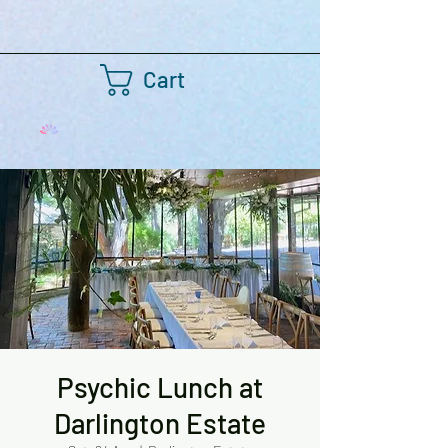
Cart
Psychic Lunch at
Darlington Estate