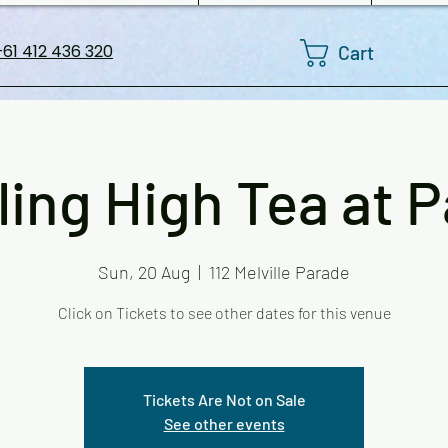
Cart
61 412 436 320
ling High Tea at 
Sun, 20 Aug
  |  
112 Melville Parade
Click on Tickets to see other dates for this venue
Tickets Are Not on Sale
See other events