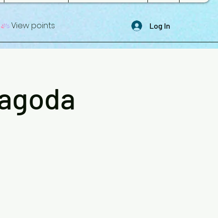
View points
Log In
Pagoda