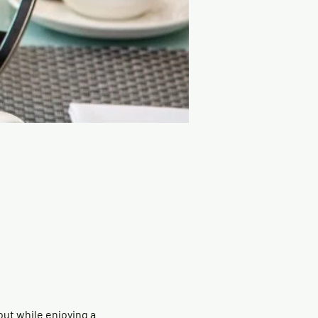
ut while enjoying a 