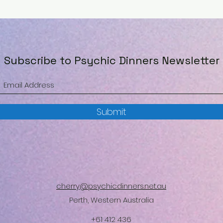
Subscribe to Psychic Dinners Newsletter
Submit
cherry@psychicdinners.net.au
Perth, Western Australia
+61 412 436