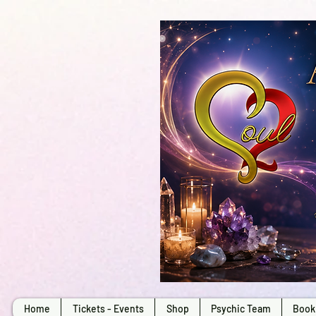
Home
Tickets - Events
Shop
Psychic Team
Book 