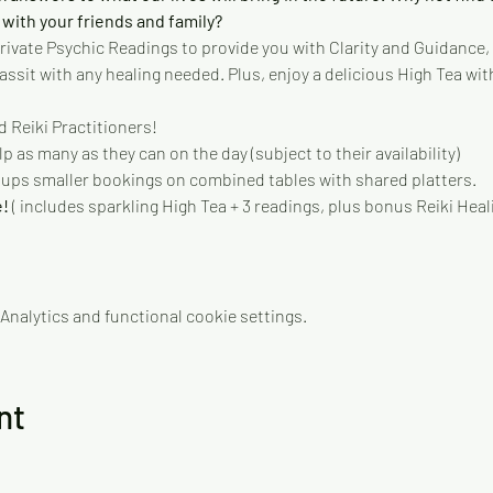
 with your friends and family? 
 private Psychic Readings to provide you with Clarity and Guidance, 
sit with any healing needed. Plus, enjoy a delicious High Tea with
 Reiki Practitioners!
p as many as they can on the day (subject to their availability)
oups smaller bookings on combined tables with shared platters.
! 
( includes sparkling High Tea + 3 readings, plus bonus Reiki Heal
nalytics and functional cookie settings.
nt