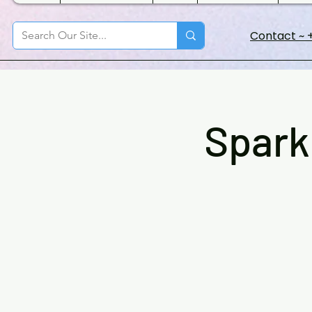
Contact ~ +
Spark