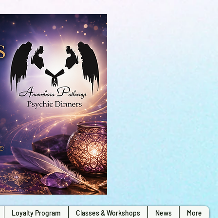
Loyalty Program
Classes & Workshops
News
More