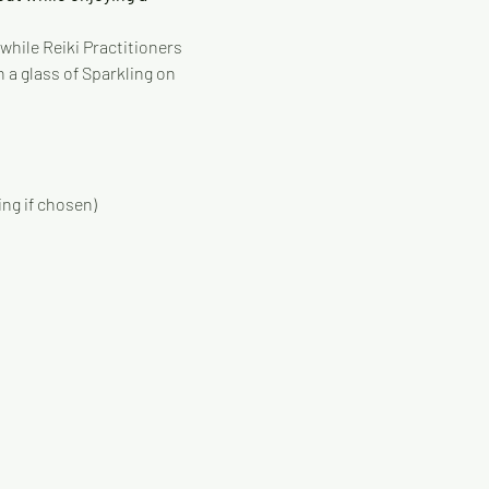
while Reiki Practitioners 
 a glass of Sparkling on 
ing if chosen)