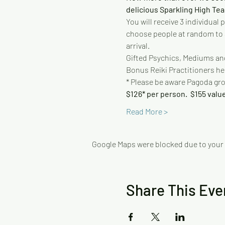
delicious Sparkling High Tea
You will receive 3 individual
choose people at random to as
arrival.
Gifted Psychics, Mediums and
Bonus Reiki Practitioners hel
* Please be aware Pagoda gr
$126* per person.  $155 value
Read More >
Google Maps were blocked due to your A
Share This Eve