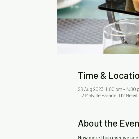
Time & Locati
20 Aug 2023, 1:00 pm – 4:00
112 Melville Parade, 112 Melv
About the Even
Now more than ever we seek a