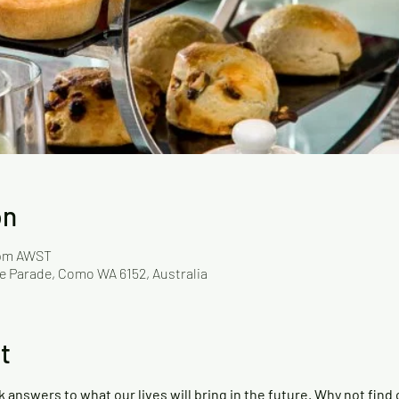
on
 pm AWST
ille Parade, Como WA 6152, Australia
t
nswers to what our lives will bring in the future. Why not find o