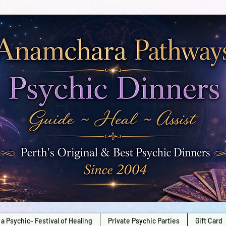
a Psychic- Festival of Healing
Private Psychic Parties
Gift Card