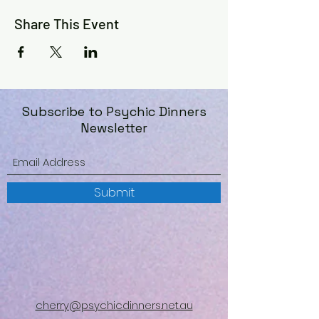
Share This Event
Subscribe to Psychic Dinners
Newsletter
Submit
cherry@psychicdinners.net.au