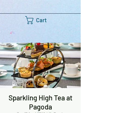
Cart
Sparkling High Tea at
Pagoda