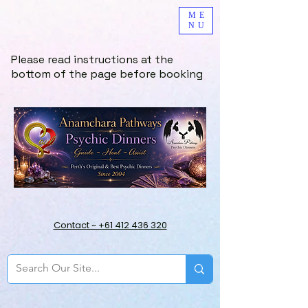
ME
NU
Please read instructions at the
bottom of the page before booking
Contact ~ +61 412 436 320