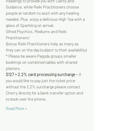
Readings to provide you with Clarity and 
Guidance, while Reiki Practitioners choose 
people at random to assit with any healing 
needed. Plus, enjoy a delicious High Tea with a 
glass of Sparkling on arrival.
Gifted Psychics, Mediums and Reiki 
Practitioners!
Bonus Reiki Practitioners help as many as 
they can on the day (subject to their availability)
* Please be aware Pagoda groups smaller 
bookings on combined tables with shared 
platters.
$127 + 2.2% card processing surcharge - 
If 
you would like to pay just the ticket price 
without the 2.2% surcharge please contact 
Cherry directly for a bank transfer option and 
to book over the phone.
Read More >