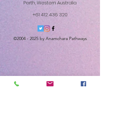
Perth, Western Australia
+61 412 436 320
©
2004 - 2025
by Anamchara Pathways