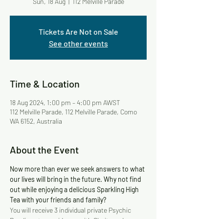
Sun, 18 Aug
  |  
112 Melville Parade
Tickets Are Not on Sale
See other events
Time & Location
18 Aug 2024, 1:00 pm – 4:00 pm AWST
112 Melville Parade, 112 Melville Parade, Como
WA 6152, Australia
About the Event
Now more than ever we seek answers to what 
our lives will bring in the future. Why not find 
out while enjoying a delicious Sparkling High 
Tea with your friends and family? 
You will receive 3 individual private Psychic 